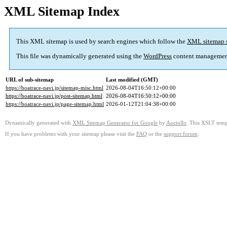
XML Sitemap Index
This XML sitemap is used by search engines which follow the
XML sitemap 
This file was dynamically generated using the
WordPress
content managemen
URL of sub-sitemap
Last modified (GMT)
https://boatrace-navi.jp/sitemap-misc.html
2026-08-04T16:50:12+00:00
https://boatrace-navi.jp/post-sitemap.html
2026-08-04T16:50:12+00:00
https://boatrace-navi.jp/page-sitemap.html
2026-01-12T21:04:38+00:00
Dynamically generated with
XML Sitemap Generator for Google
by
Auctollo
. This XSLT templ
If you have problems with your sitemap please visit the
FAQ
or the
support forum
.