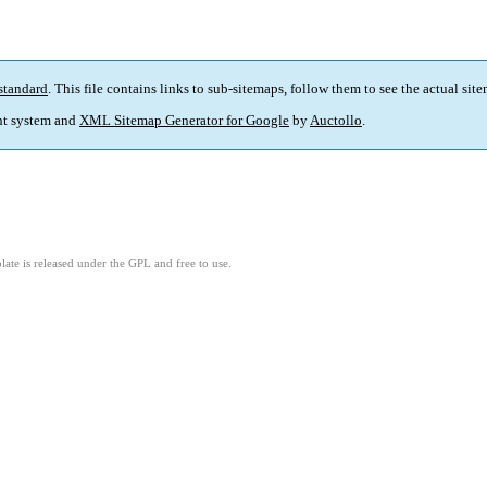
standard
. This file contains links to sub-sitemaps, follow them to see the actual sit
t system and
XML Sitemap Generator for Google
by
Auctollo
.
ate is released under the GPL and free to use.